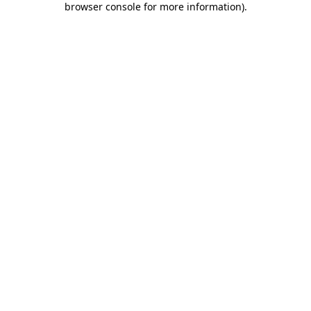
browser console for more information)
.