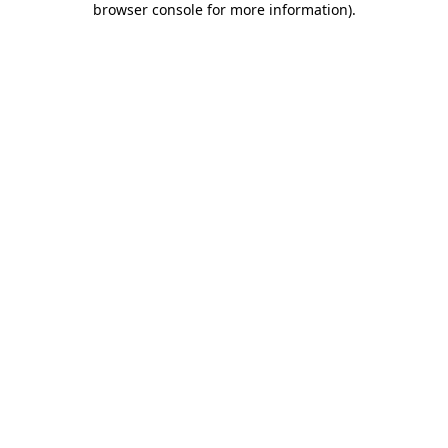
browser console for more information)
.