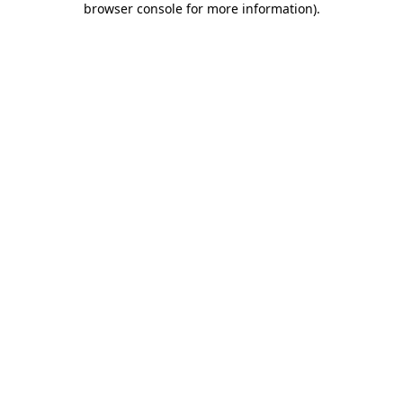
browser console for more information)
.