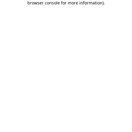
browser console for more information)
.