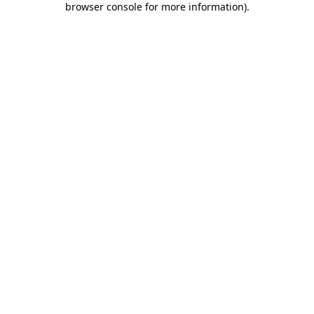
browser console for more information)
.