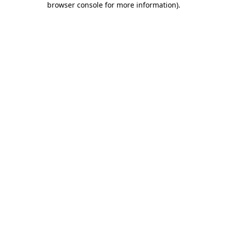
browser console for more information)
.