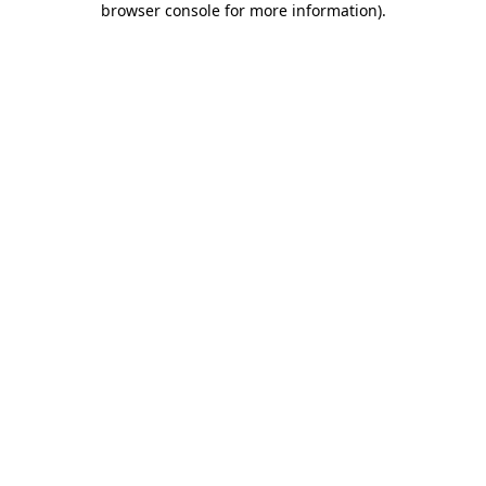
browser console for more information)
.