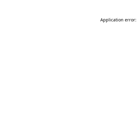
Application error: