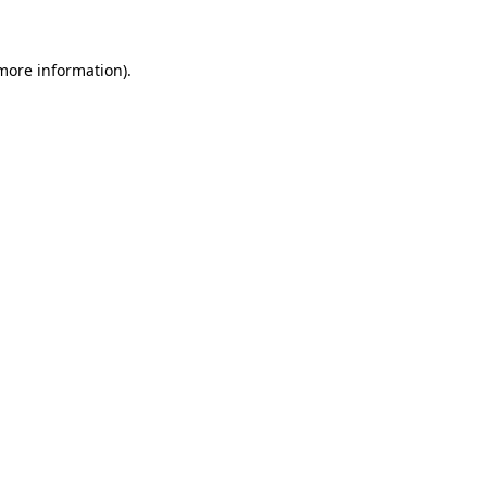
more information)
.