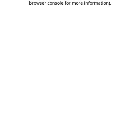
browser console for more information)
.