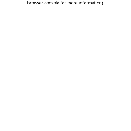
browser console for more information)
.