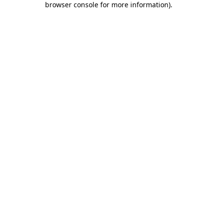
browser console for more information)
.