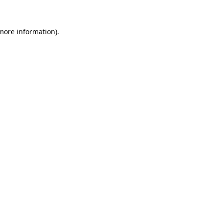
more information)
.