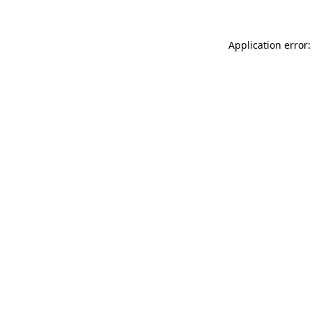
Application error: