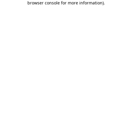
browser console for more information)
.