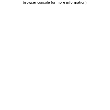
browser console for more information)
.