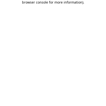
browser console for more information)
.