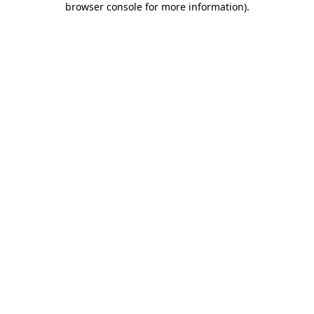
browser console for more information)
.