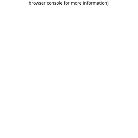
browser console for more information)
.