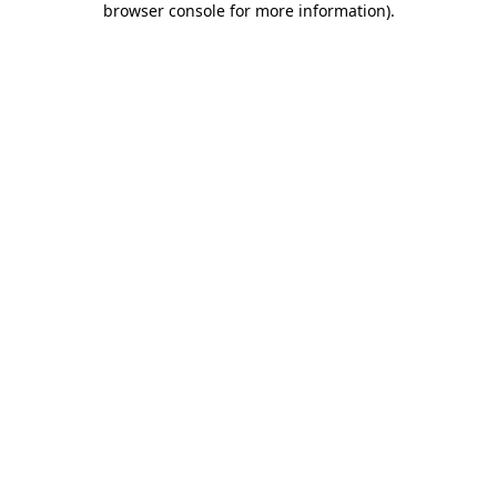
browser console for more information)
.