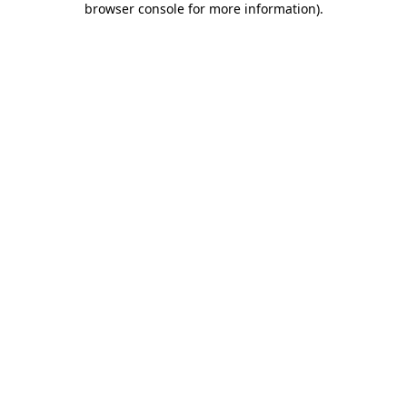
browser console for more information)
.