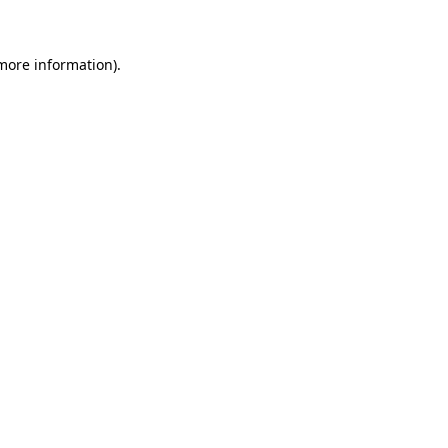
more information)
.