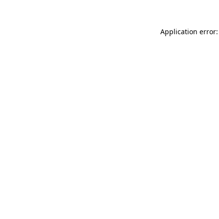
Application error: