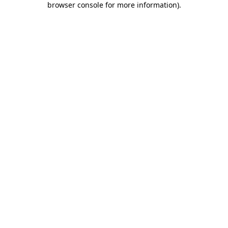
browser console for more information)
.