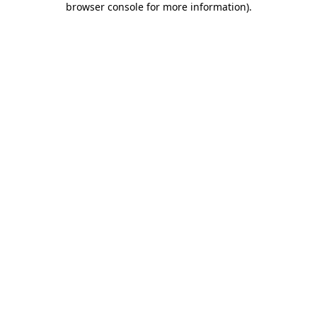
browser console for more information)
.