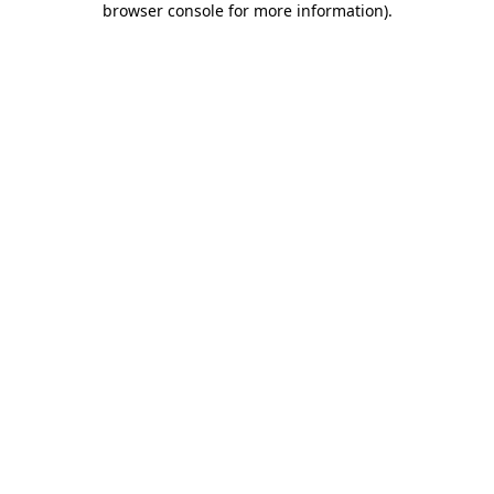
browser console for more information)
.