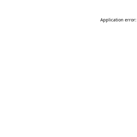
Application error: