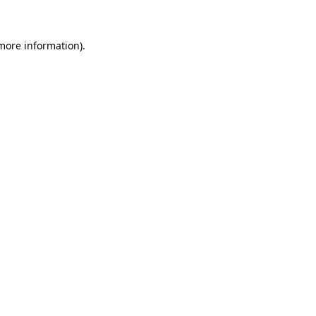
more information)
.