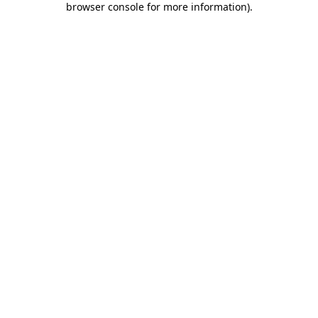
browser console for more information)
.