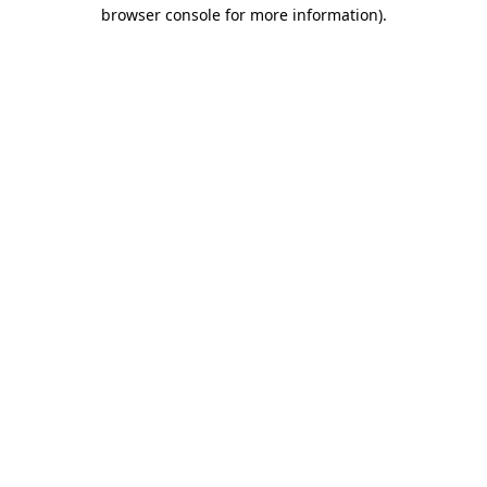
browser console for more information)
.