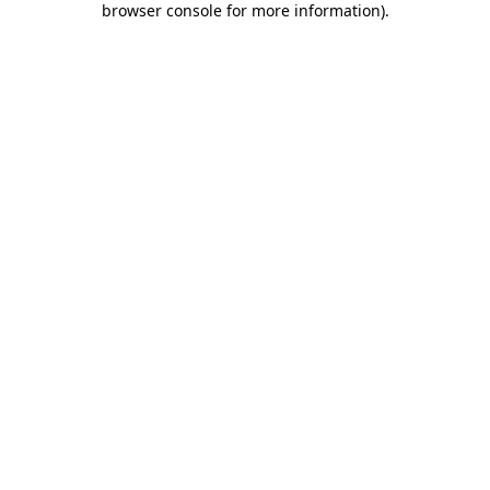
browser console for more information)
.