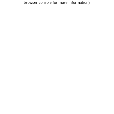
browser console for more information)
.