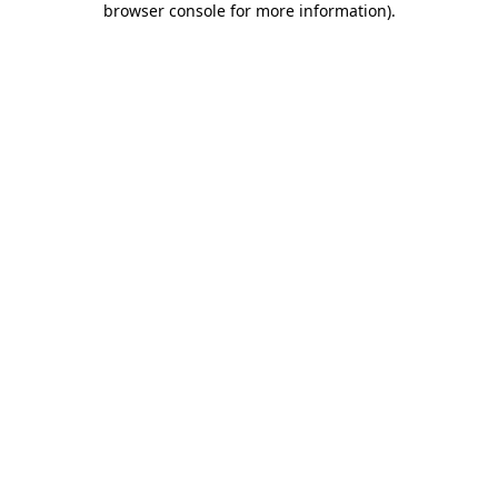
browser console for more information)
.