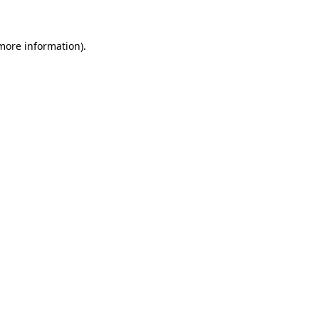
more information)
.