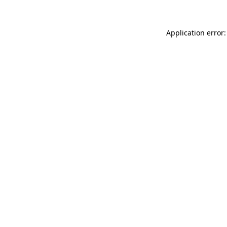
Application error: