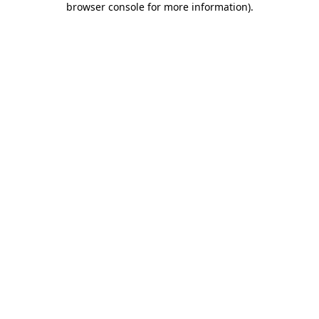
browser console for more information)
.