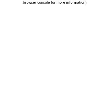
browser console for more information)
.