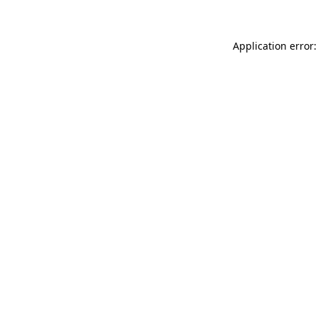
Application error: