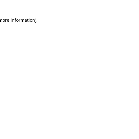
more information)
.