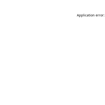
Application error: