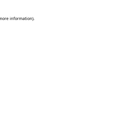
more information)
.