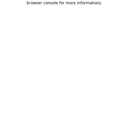
browser console for more information)
.