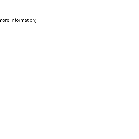
more information)
.