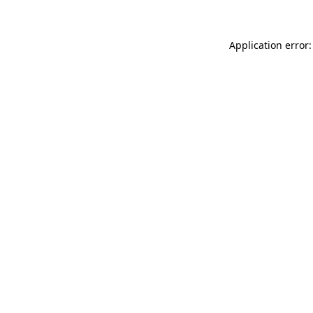
Application error: