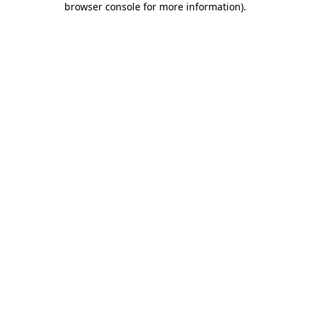
browser console for more information)
.