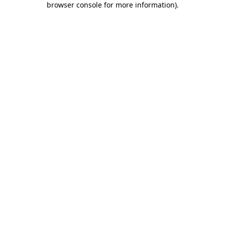
browser console for more information)
.