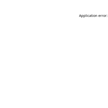
Application error: