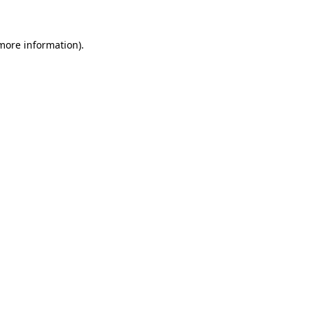
more information)
.