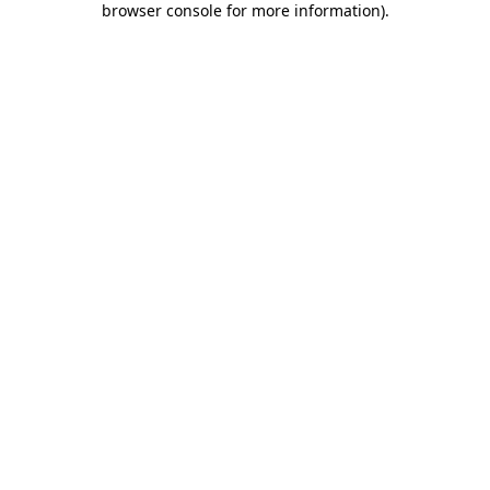
browser console for more information)
.