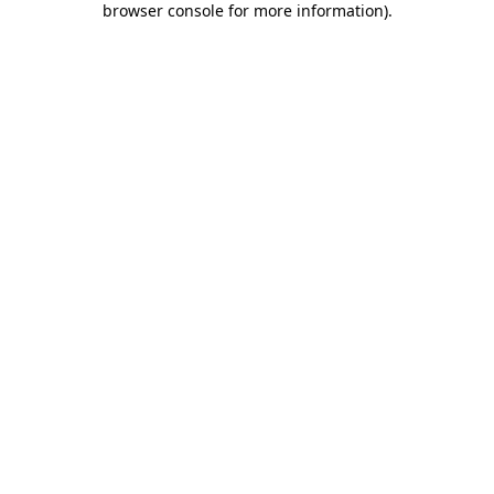
browser console for more information)
.