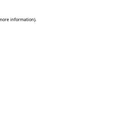
more information)
.