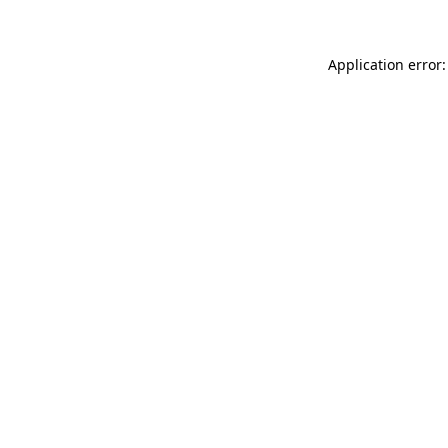
Application error: