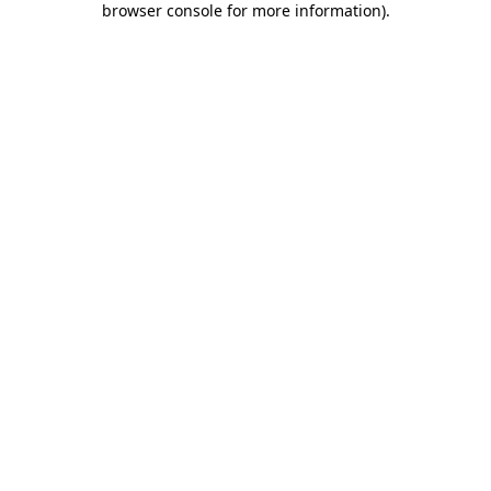
browser console for more information)
.