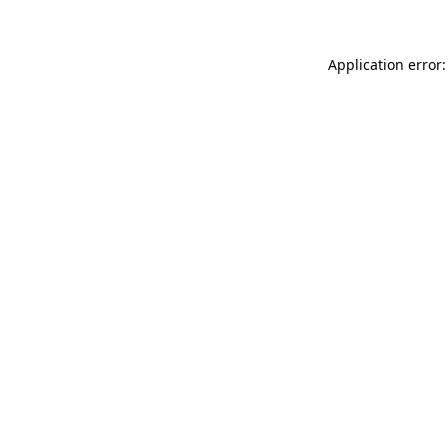
Application error: