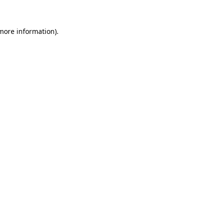
more information)
.