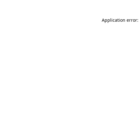
Application error: