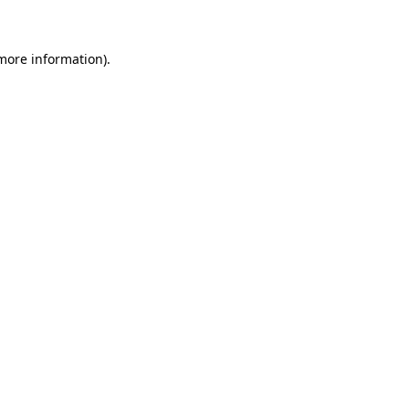
more information)
.