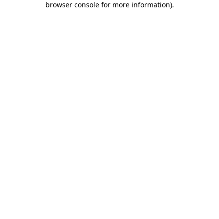
browser console for more information)
.