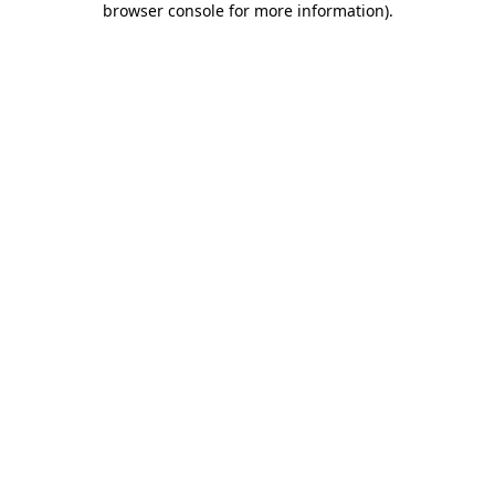
browser console for more information)
.