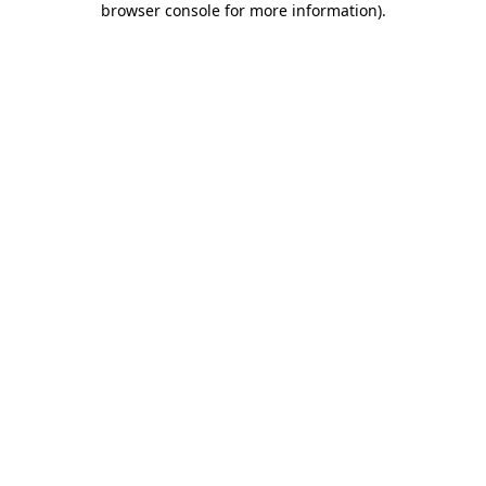
browser console for more information)
.