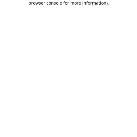
browser console for more information)
.