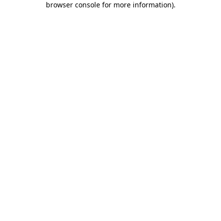
browser console for more information)
.